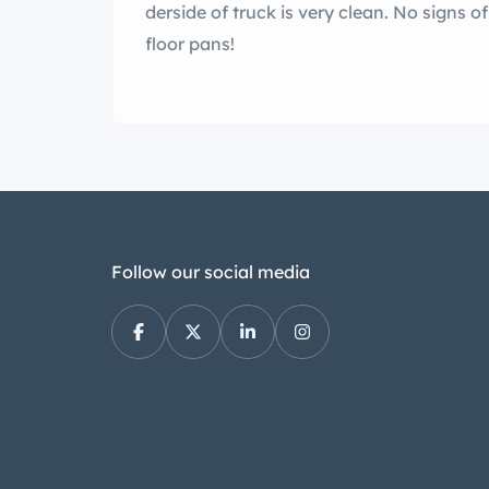
derside of truck is very clean. No signs o
floor pans!
Follow our social media