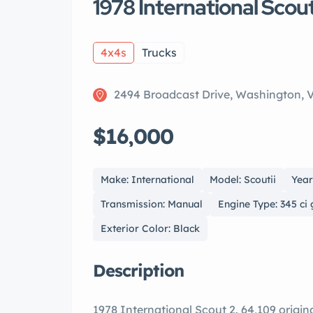
1978 International Scout
4x4s
Trucks
2494 Broadcast Drive, Washington, 
$16,000
Make: International
Model: Scoutii
Year
Transmission: Manual
Engine Type: 345 ci
Exterior Color: Black
Description
1978 International Scout 2. 64,109 origin