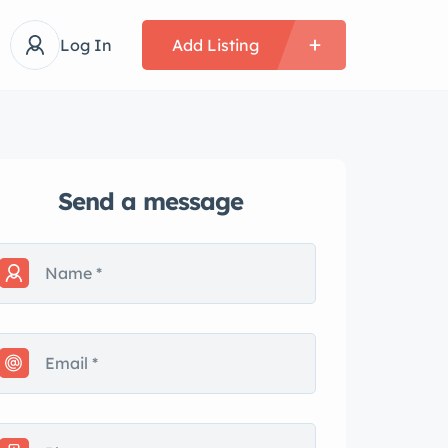
Log In
Add Listing
Send a message