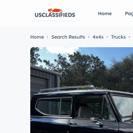
Home
Pa
Home
Search Results
4x4s
Trucks