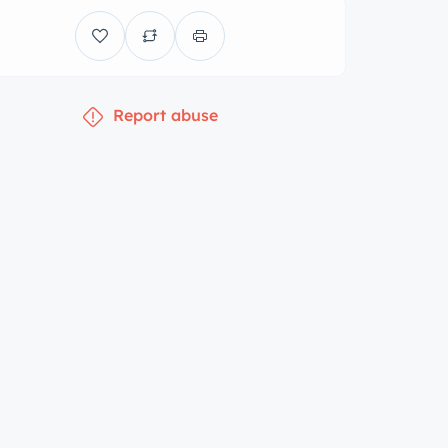
Report abuse