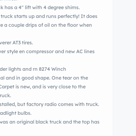
 has a 4″ lift with 4 degree shims.
e a couple drips of oil on the floor when
 with 33×12.50 new Discoverer AT3 tires.
d new AC lines
factory bumper assembly with factory order lights and rn 8274 Winch
nal and in good shape. One tear on the
arpet is new, and is very close to the
truck.
nstalled, but factory radio comes with truck.
adlight bulbs.