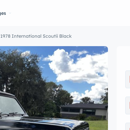
ges
1978 International Scoutii Black