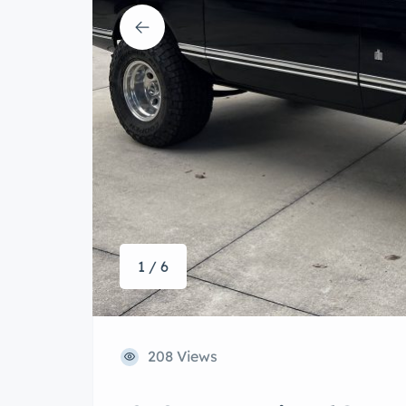
1 / 6
208 Views