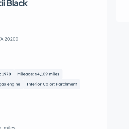
ii Black
VA 20200
: 1978
Mileage: 64,109 miles
 gas engine
Interior Color: Parchment
al miles.