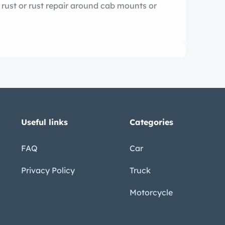
f rust or rust repair around cab mounts or
Useful links
Categories
FAQ
Car
Privacy Policy
Truck
Motorcycle