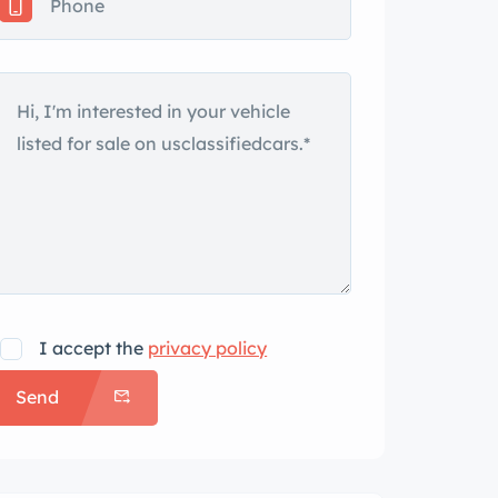
I accept the
privacy policy
Send