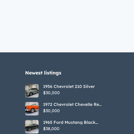
Newest listings​
1956 Chevrolet 210 Silver
$30,000
1972 Chevrolet Chevelle Red
SS Tribute Convertible
$30,000
1965 Ford Mustang Black
GT350H Tribute
$38,000