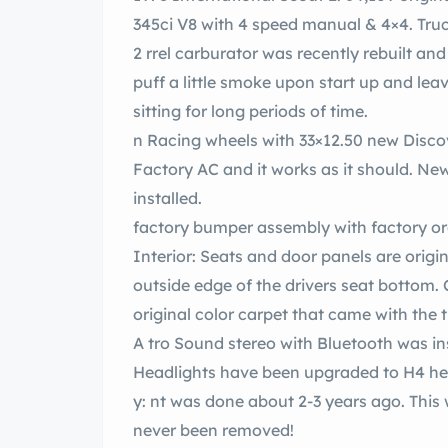
345ci V8 with 4 speed manual & 4×4. Truck
2 rrel carburator was recently rebuilt and truck starts up and runs perfectly! It does
puff a little smoke upon start up and leav
sitting for long periods of time.
n Racing wheels
Factory AC and it works as it should. Newer style en compressor an
installed.
Interior: Seats and door panels are origi
outside edge of the drivers seat bottom. C
original color carpet that came with the 
A tro Sound stereo with Bluetooth was i
Headlights have been upgraded to H4 he
y: nt was done about 2-3 years ago. This was an original black truck and the top has
never been removed!