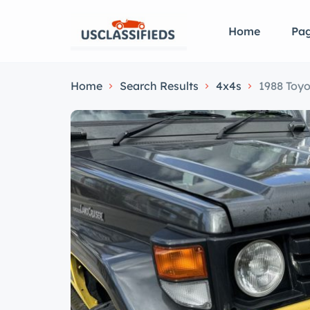
Home
Pa
Home
Search Results
4x4s
1988 Toyo