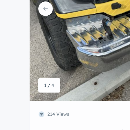
1 / 4
214 Views