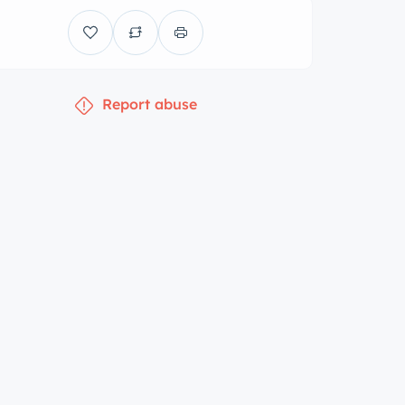
Report abuse