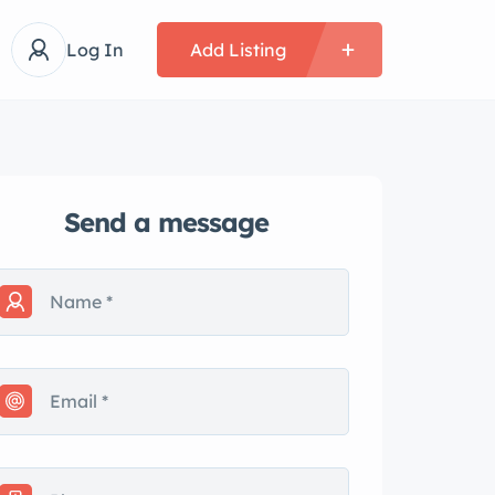
Log In
Add Listing
Send a message