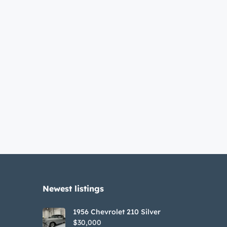
Newest listings​
1956 Chevrolet 210 Silver
$30,000