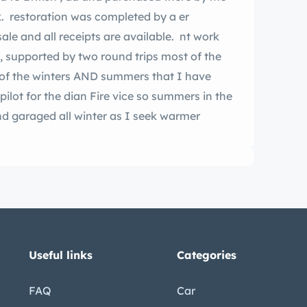
. restoration was completed by a er
ale and all receipts are available. nt work
, supported by two round trips most of the
t of the winters AND summers that I have
pilot for the dian Fire vice so summers in the
nd garaged all winter as I seek warmer
Useful links
Categories
FAQ
Car