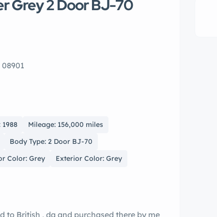
er Grey 2 Door BJ-70
J 08901
: 1988
Mileage: 156,000 miles
Body Type: 2 Door BJ-70
or Color: Grey
Exterior Color: Grey
d to British , da and purchased there by me