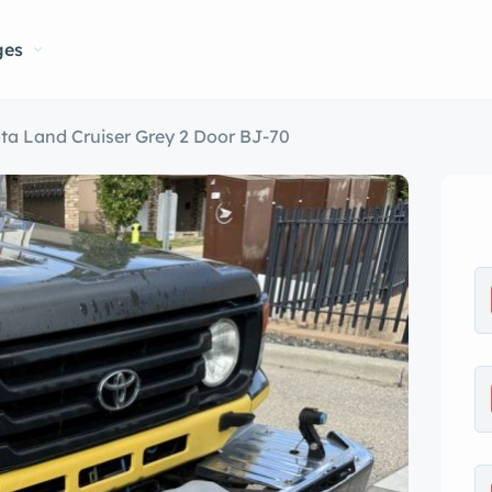
ges
ta Land Cruiser Grey 2 Door BJ-70