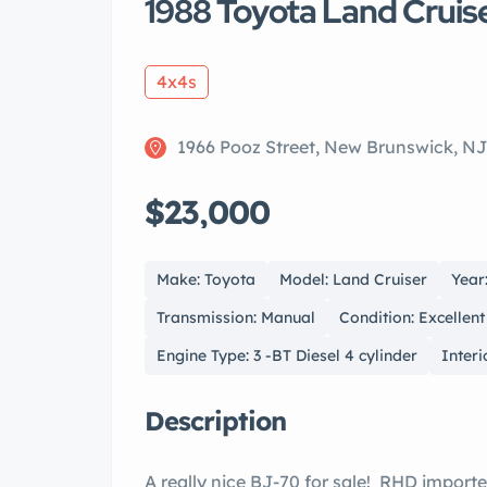
1988 Toyota Land Cruis
4x4s
1966 Pooz Street, New Brunswick, N
$23,000
Make: Toyota
Model: Land Cruiser
Year
Transmission: Manual
Condition: Excellent
Engine Type: 3 -BT Diesel 4 cylinder
Interi
Description
A really nice BJ-70 for sale! RHD importe