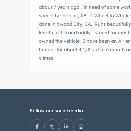
about 7 years ago….in need of some work
specialty shop in , AB: 4 Wheel to Wholes
done in dwood City, CA. Runs beautifully
length of I-5 and oddly….stored for mos
owned the vehicle. I have been an Air er 
hangar for about 4 1/2 out of 6 month a
climes
Follow our social media