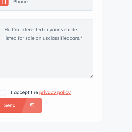
I accept the
privacy policy
Send