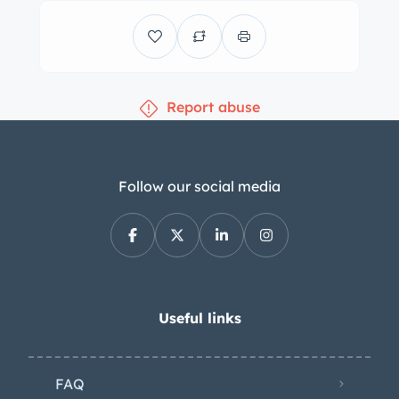
Report abuse
Follow our social media
Useful links
FAQ