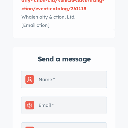
alty- ction-Ltd/Vehicle-Advertising-
ction/event-catalog/261115
Whalen alty & ction, Ltd.
[Email ction]
Send a message