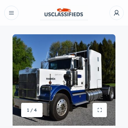
1 / 4