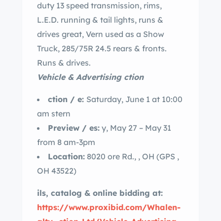
duty 13 speed transmission, rims,
L.E.D. running & tail lights, runs &
drives great, Vern used as a Show
Truck, 285/75R 24.5 rears & fronts.
Runs & drives.
Vehicle & Advertising ction
ction / e:
Saturday, June 1 at 10:00
am stern
Preview / es:
y, May 27 – May 31
from 8 am-3pm
Location:
8020 ore Rd., , OH (GPS ,
OH 43522)
ils, catalog & online bidding at:
https://www.proxibid.com/Whalen-