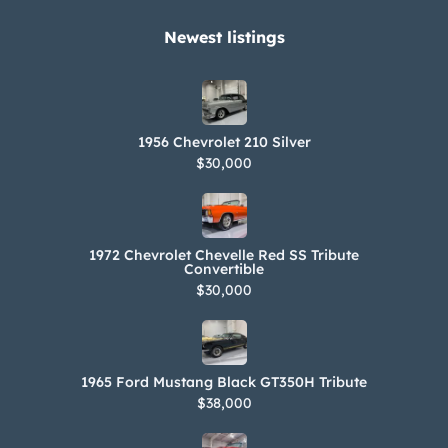
Newest listings​
1956 Chevrolet 210 Silver
$30,000
1972 Chevrolet Chevelle Red SS Tribute
Convertible
$30,000
1965 Ford Mustang Black GT350H Tribute
$38,000