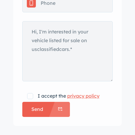
I accept the
privacy policy
Send