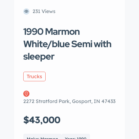
231 Views
1990 Marmon
White/blue Semi with
sleeper
Trucks
2272 Stratford Park, Gosport, IN 47433
$43,000