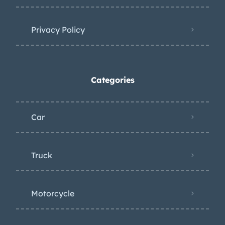
Privacy Policy
Categories
Car
Truck
Motorcycle