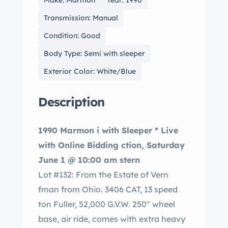
Make: Marmon
Year: 1990
Transmission: Manual
Condition: Good
Body Type: Semi with sleeper
Exterior Color: White/Blue
Description
1990 Marmon i with Sleeper * Live
with Online Bidding ction, Saturday
June 1 @ 10:00 am stern
Lot #132: From the Estate of Vern
fman from Ohio. 3406 CAT, 13 speed
ton Fuller, 52,000 G.V.W. 250″ wheel
base, air ride, comes with extra heavy