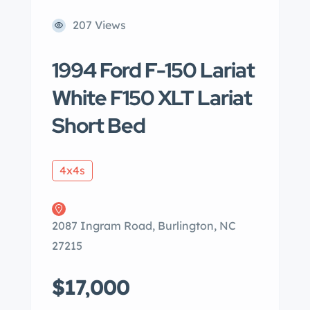
207 Views
1994 Ford F-150 Lariat
White F150 XLT Lariat
Short Bed
4x4s
2087 Ingram Road, Burlington, NC
27215
$17,000