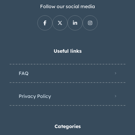
Follow our social media
Useful links
FAQ
Privacy Policy
Categories