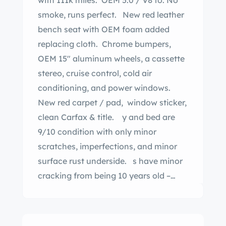
with 111k miles. OEM 5.0 / V8 to. No
smoke, runs perfect. New red leather
bench seat with OEM foam added
replacing cloth. Chrome bumpers,
OEM 15″ aluminum wheels, a cassette
stereo, cruise control, cold air
conditioning, and power windows.
New red carpet / pad, window sticker,
clean Carfax & title. y and bed are
9/10 condition with only minor
scratches, imperfections, and minor
surface rust underside. s have minor
cracking from being 10 years old –
although they are 80%. I am the third
owner. There is not a single dent in the
bed. desirable F150 body style – you