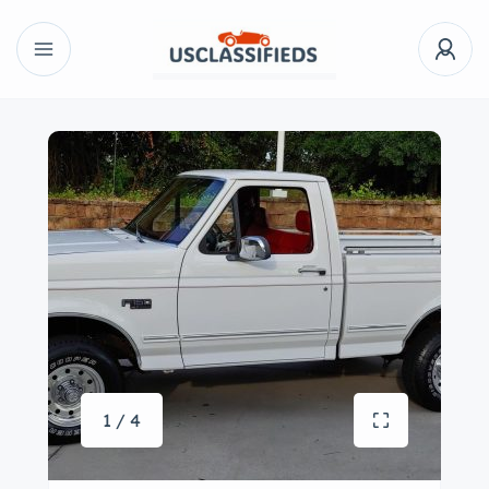
1 / 4