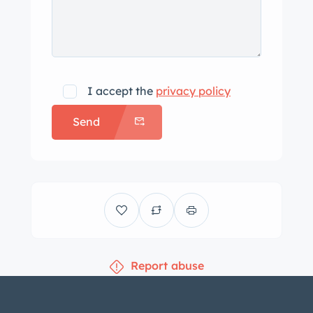
I accept the
privacy policy
Send
Report abuse