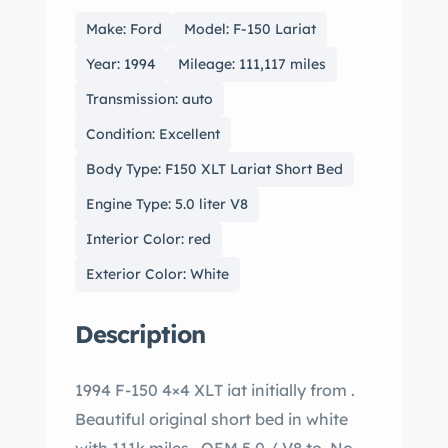
Make: Ford
Model: F-150 Lariat
Year: 1994
Mileage: 111,117 miles
Transmission: auto
Condition: Excellent
Body Type: F150 XLT Lariat Short Bed
Engine Type: 5.0 liter V8
Interior Color: red
Exterior Color: White
Description
1994 F-150 4×4 XLT iat initially from .
Beautiful original short bed in white