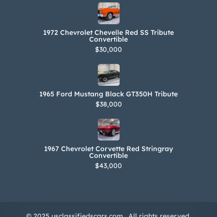
1972 Chevrolet Chevelle Red SS Tribute
Convertible
$30,000
1965 Ford Mustang Black GT350H Tribute
$38,000
1967 Chevrolet Corvette Red Stringray
Convertible
$43,000
© 2025 usclassifiedscars.com . All rights reserved.