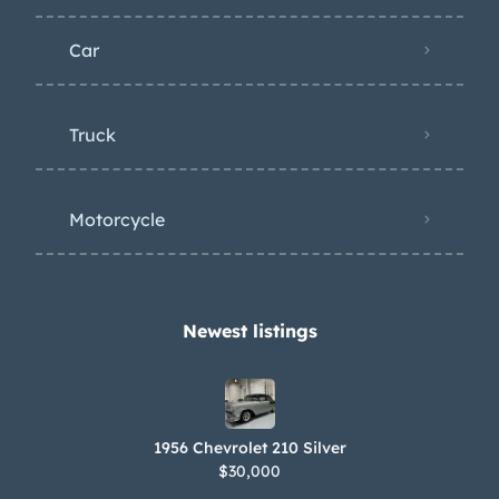
Car
Truck
Motorcycle
Newest listings​
1956 Chevrolet 210 Silver
$30,000