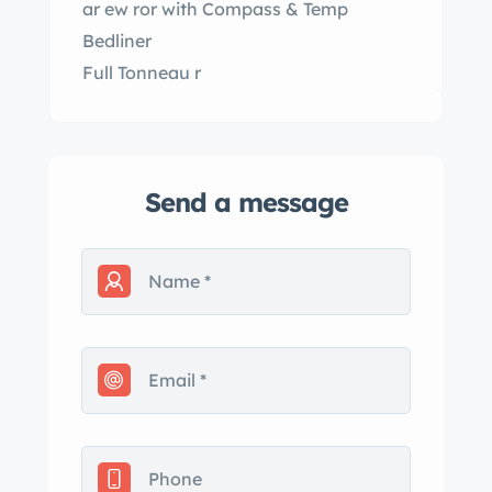
ar ew ror with Compass & Temp
Bedliner
Full Tonneau r
Send a message