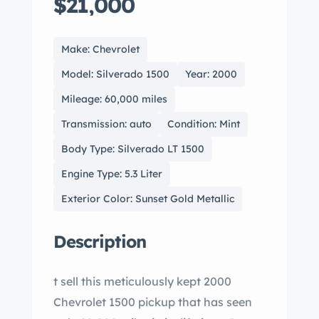
$21,000
Make: Chevrolet
Model: Silverado 1500
Year: 2000
Mileage: 60,000 miles
Transmission: auto
Condition: Mint
Body Type: Silverado LT 1500
Engine Type: 5.3 Liter
Exterior Color: Sunset Gold Metallic
Description
t sell this meticulously kept 2000
Chevrolet 1500 pickup that has seen