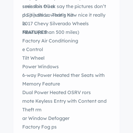
seen this truck say the pictures don’t
smission Oil er
do it justice. That’s how nice it really
p Spindle Lowering Kit
is.
2017 Chevy Silverado Wheels
FEATURES
New s ( s than 500 miles)
Factory Air Conditioning
e Control
Tilt Wheel
Power Windows
6-way Power Heated ther Seats with
Memory Feature
Dual Power Heated OSRV rors
mote Keyless Entry with Content and
Theft rm
ar Window Defogger
Factory Fog ps