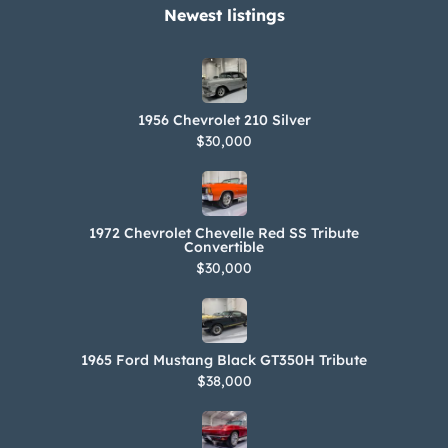
Newest listings​
1956 Chevrolet 210 Silver
$30,000
1972 Chevrolet Chevelle Red SS Tribute
Convertible
$30,000
1965 Ford Mustang Black GT350H Tribute
$38,000