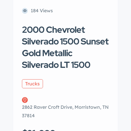
184 Views
2000 Chevrolet
Silverado 1500 Sunset
Gold Metallic
Silverado LT 1500
Trucks
2862 Raver Croft Drive, Morristown, TN
37814