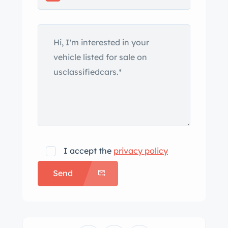
I accept the
privacy policy
Send