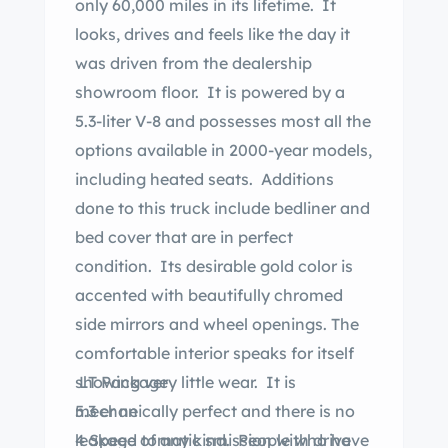
only 60,000 miles in its lifetime. It
looks, drives and feels like the day it
was driven from the dealership
showroom floor. It is powered by a
5.3-liter V-8 and possesses most all the
options available in 2000-year models,
including heated seats. Additions
done to this truck include bedliner and
bed cover that are in perfect
condition. Its desirable gold color is
accented with beautifully chromed
side mirrors and wheel openings. The
comfortable interior speaks for itself
showing very little wear. It is
LT Package
mechanically perfect and there is no
5.3 er ne
leakage of any kind. People who have
4 Speed tomatic smission with drive