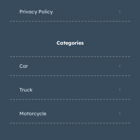
Privacy Policy
Categories
Car
Truck
Motorcycle