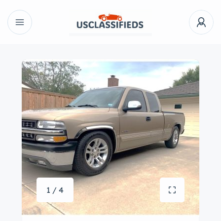
1 / 4