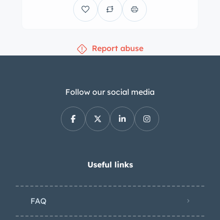
Report abuse
Follow our social media
Useful links
FAQ