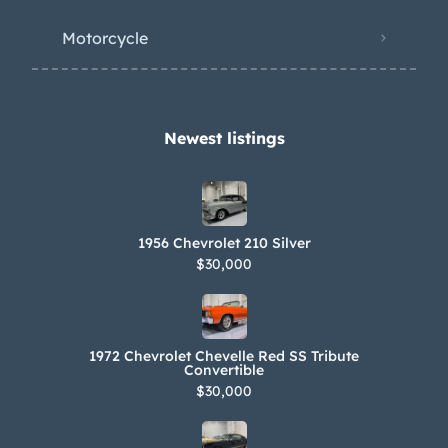
Motorcycle
Newest listings​
1956 Chevrolet 210 Silver
$30,000
1972 Chevrolet Chevelle Red SS Tribute
Convertible
$30,000