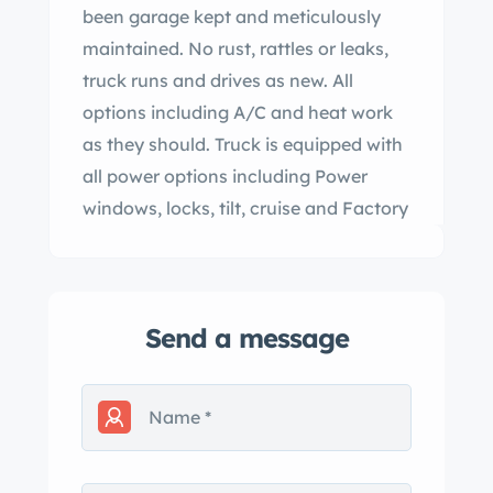
been garage kept and meticulously
maintained. No rust, rattles or leaks,
truck runs and drives as new. All
options including A/C and heat work
as they should. Truck is equipped with
all power options including Power
windows, locks, tilt, cruise and Factory
Am/FM/ CD Stereo. attached picture
of the factory window sticker for a
listing of all options. Truck currently
Send a message
has a set of 18″ 2020 Tahoe wheels
and new stone tires The original alloy
wheels with Michelin tires go with the
truck as well. This truck must be seen
to be believed. close to a new 2002