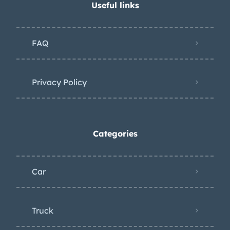
Useful links
FAQ
Privacy Policy
Categories
Car
Truck