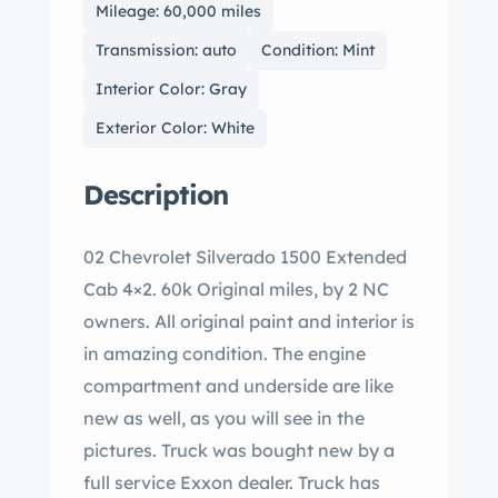
Mileage: 60,000 miles
Transmission: auto
Condition: Mint
Interior Color: Gray
Exterior Color: White
Description
02 Chevrolet Silverado 1500 Extended
Cab 4×2. 60k Original miles, by 2 NC
owners. All original paint and interior is
in amazing condition. The engine
compartment and underside are like
new as well, as you will see in the
pictures. Truck was bought new by a
full service Exxon dealer. Truck has