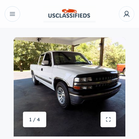
1 / 4