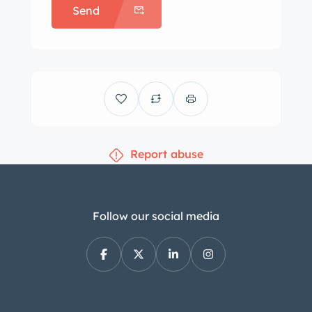
Send
Report abuse
Follow our social media