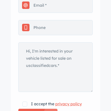
truck as you can get, even smells new
inside!!
Call Bill at
I accept the
privacy policy