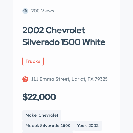
200 Views
2002 Chevrolet
Silverado 1500 White
Trucks
111 Emma Street, Lariat, TX 79325
$22,000
Make: Chevrolet
Model: Silverado 1500
Year: 2002