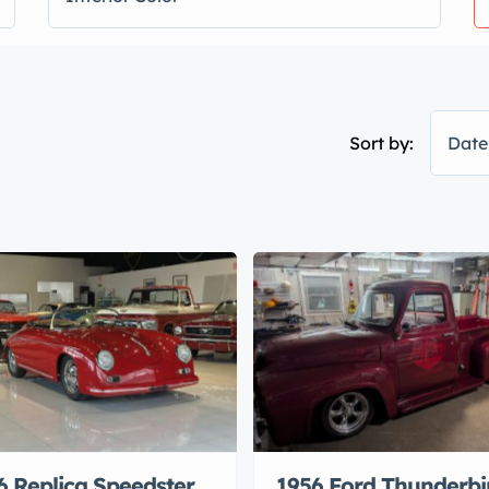
Sort by:
Date
6 Replica Speedster
1956 Ford Thunderbi