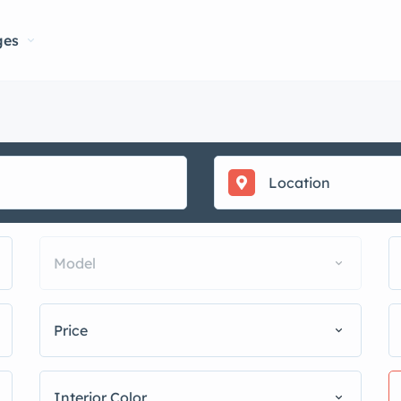
ges
Model
Price
Interior Color