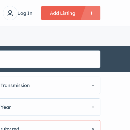
Log In
Add Listing
Transmission
Year
ruby red