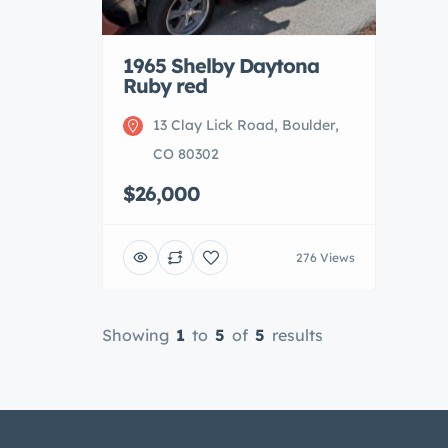
1965 Shelby Daytona
Ruby red
13 Clay Lick Road, Boulder,
CO 80302
$26,000
276 Views
Showing
1
to
5
of
5
results