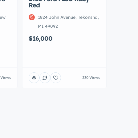
Red
New
1824 John Avenue, Tekonsha,
MI 49092
$16,000
 Views
230 Views