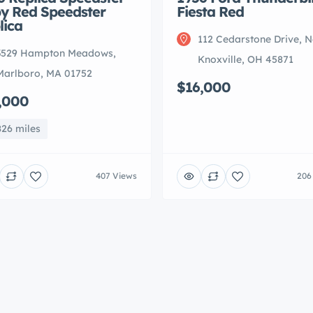
y Red Speedster
Fiesta Red
lica
112 Cedarstone Drive, 
3529 Hampton Meadows,
Knoxville, OH 45871
Marlboro, MA 01752
$16,000
,000
826 miles
407 Views
206