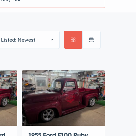
 Listed: Newest
rd
1955 Ford F100 Ruby