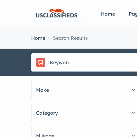
Home
Pa
Home
Search Results
Make
Category
Mileage