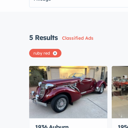
5
Results
Classified Ads
ruby red
1936 Auburn
195