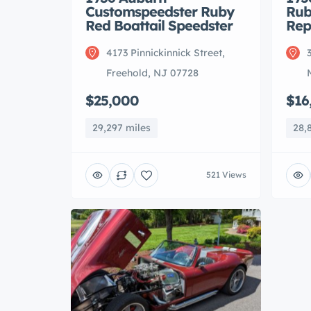
Customspeedster Ruby
Rub
Red Boattail Speedster
Rep
4173 Pinnickinnick Street,
Freehold, NJ 07728
$25,000
$16
29,297 miles
28,
521 Views