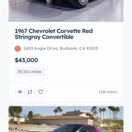
1967 Chevrolet Corvette Red
Stringray Convertible
1403 Angie Drive, Burbank, CA 91505
$43,000
35,551 miles
1130 Views