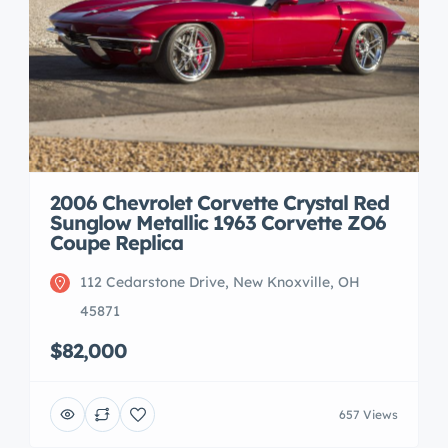
2006 Chevrolet Corvette Crystal Red
Sunglow Metallic 1963 Corvette ZO6
Coupe Replica
112 Cedarstone Drive, New Knoxville, OH
45871
$82,000
657 Views