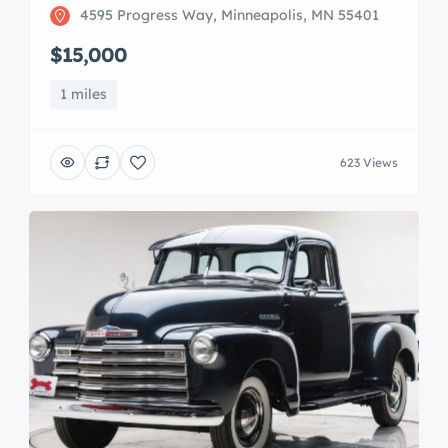
4595 Progress Way, Minneapolis, MN 55401
$15,000
1 miles
623 Views