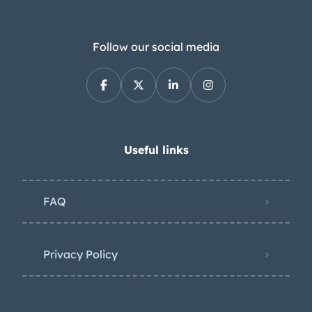
Follow our social media
Useful links
FAQ
Privacy Policy