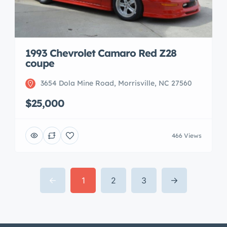
1993 Chevrolet Camaro Red Z28
coupe
3654 Dola Mine Road, Morrisville, NC 27560
$25,000
466 Views
1
2
3