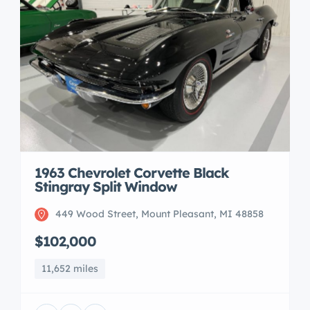
1963 Chevrolet Corvette Black
Stingray Split Window
449 Wood Street, Mount Pleasant, MI 48858
$102,000
11,652 miles