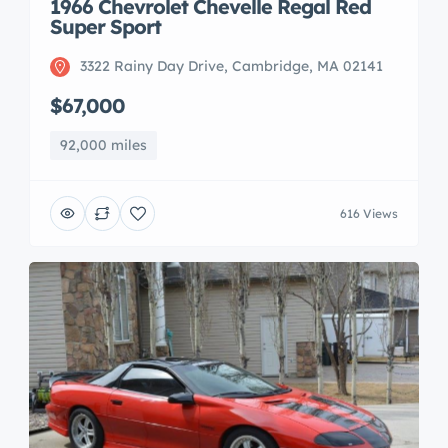
1966 Chevrolet Chevelle Regal Red
Super Sport
3322 Rainy Day Drive, Cambridge, MA 02141
$67,000
92,000 miles
616 Views