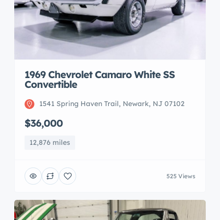
1969 Chevrolet Camaro White SS
Convertible
1541 Spring Haven Trail, Newark, NJ 07102
$36,000
12,876 miles
525 Views