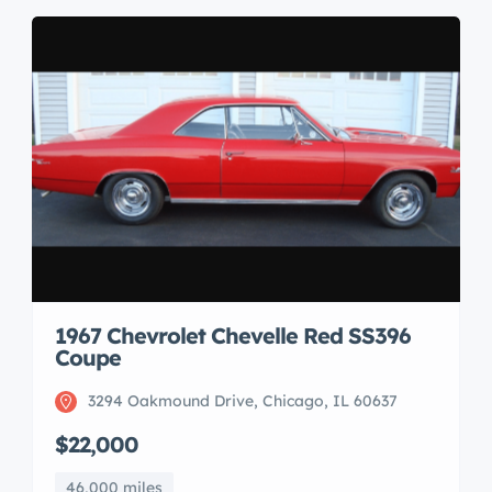
1967 Chevrolet Chevelle Red SS396
Coupe
3294 Oakmound Drive, Chicago, IL 60637
$22,000
46,000 miles