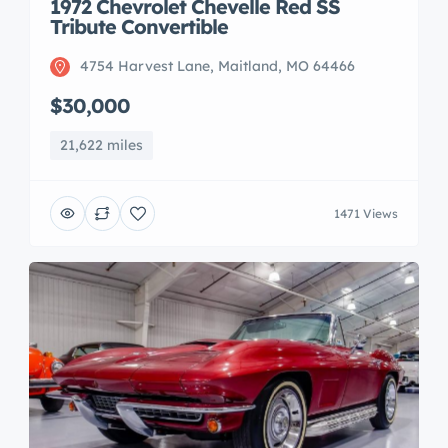
1972 Chevrolet Chevelle Red SS
Tribute Convertible
4754 Harvest Lane, Maitland, MO 64466
$30,000
21,622 miles
1471 Views