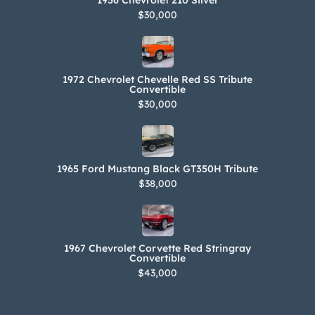
1956 Chevrolet 210 Silver
$30,000
1972 Chevrolet Chevelle Red SS Tribute
Convertible
$30,000
1965 Ford Mustang Black GT350H Tribute
$38,000
1967 Chevrolet Corvette Red Stringray
Convertible
$43,000