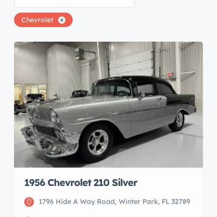
Chevrolet
1956 Chevrolet 210 Silver
1796 Hide A Way Road, Winter Park, FL 32789