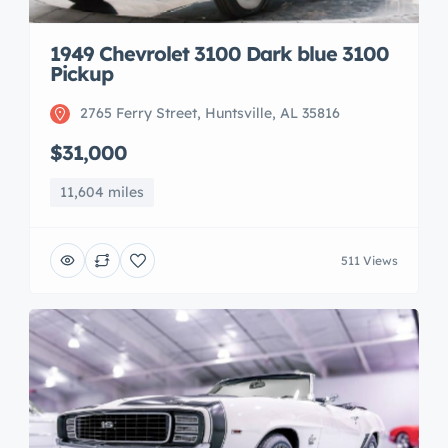
1949 Chevrolet 3100 Dark blue 3100
Pickup
2765 Ferry Street, Huntsville, AL 35816
$31,000
11,604 miles
511 Views