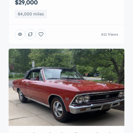
$29,000
84,000 miles
611 Views