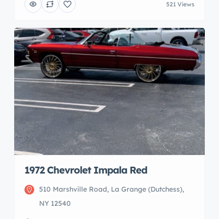
521 Views
1972 Chevrolet Impala Red
510 Marshville Road, La Grange (Dutchess),
NY 12540