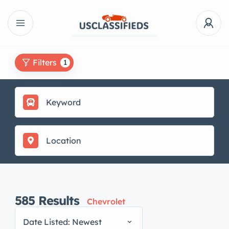
Filters
1
585
Results
Chevrolet
Date Listed: Newest