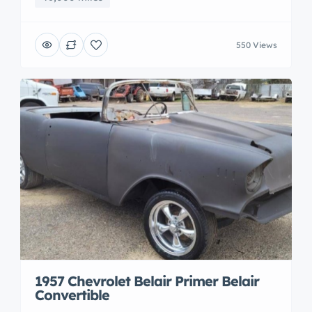
550 Views
1957 Chevrolet Belair Primer Belair
Convertible