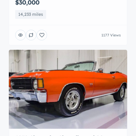
$30,000
14,233 miles
1177 Views