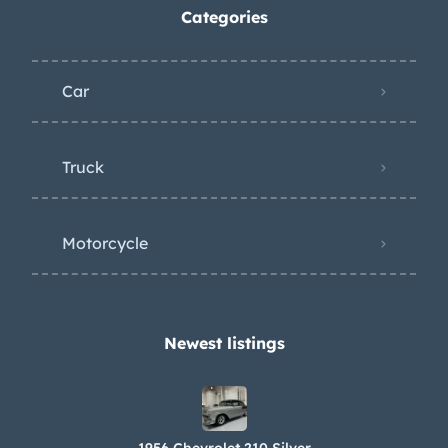
Categories
Car
Truck
Motorcycle
Newest listings​