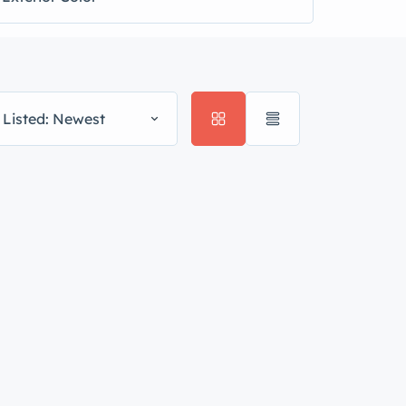
 Listed: Newest