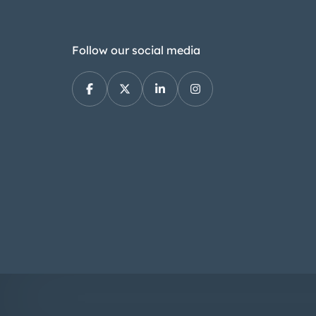
Follow our social media