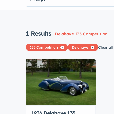
1
Results
Delahaye 135 Competition
135 Competition
Delahaye
Clear all
1936 Delahaye 135