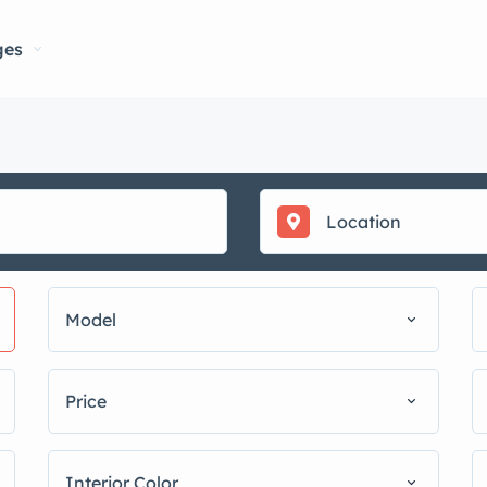
ges
Model
Price
Interior Color