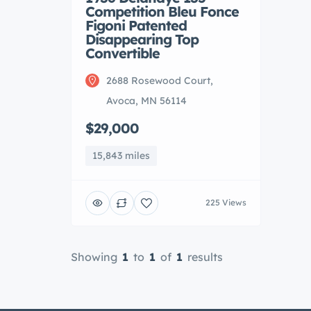
Competition Bleu Fonce
Figoni Patented
Disappearing Top
Convertible
2688 Rosewood Court,
Avoca, MN 56114
$29,000
15,843 miles
225 Views
Showing
1
to
1
of
1
results