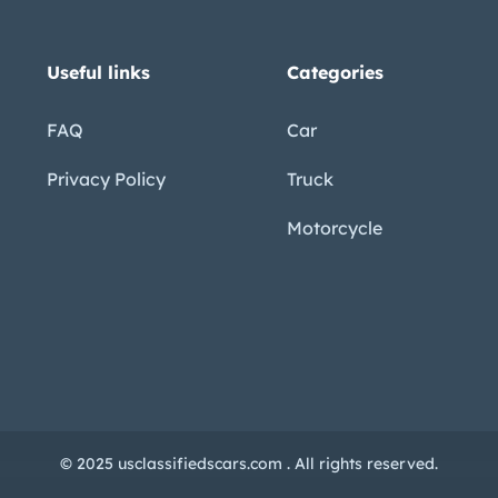
Useful links
Categories
FAQ
Car
Privacy Policy
Truck
Motorcycle
© 2025 usclassifiedscars.com . All rights reserved.