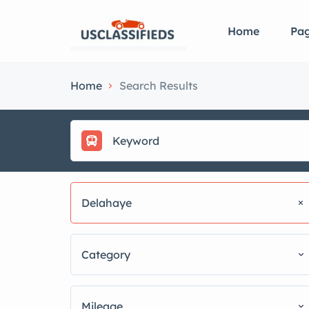
Home
Pa
Home
Search Results
Delahaye
Category
Mileage