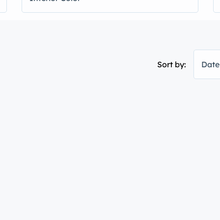
Sort by:
Date