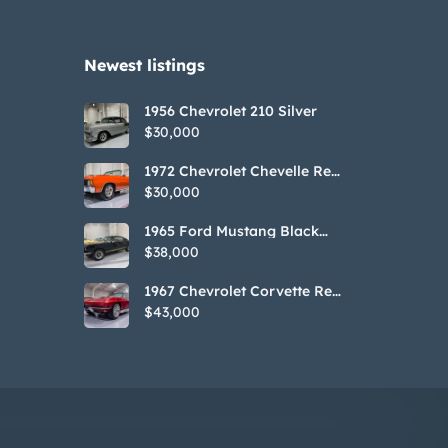
Newest listings​
1956 Chevrolet 210 Silver
$30,000
1972 Chevrolet Chevelle Red
SS Tribute Convertible
$30,000
1965 Ford Mustang Black
GT350H Tribute
$38,000
1967 Chevrolet Corvette Red
Stringray Convertible
$43,000