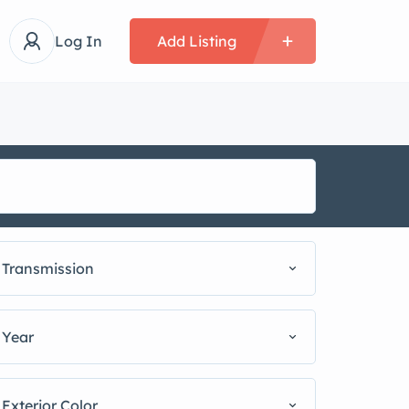
Log In
Add Listing
Transmission
Year
Exterior Color