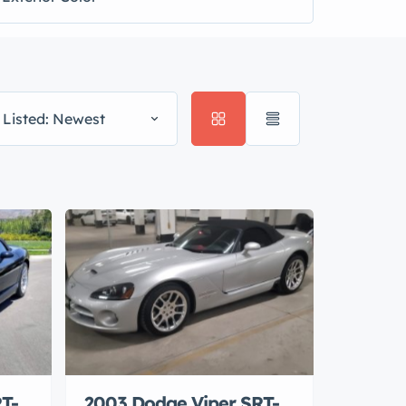
 Listed: Newest
T-
2003 Dodge Viper SRT-