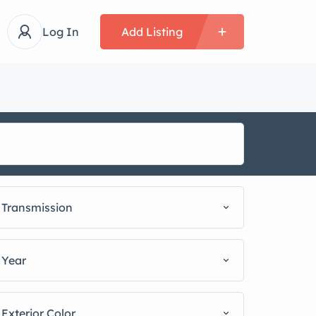
Log In
Add Listing
Transmission
Year
Exterior Color