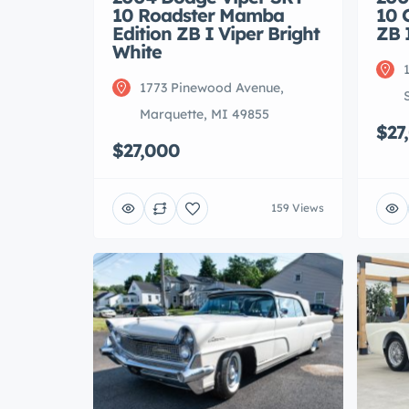
10 Roadster Mamba
10 
Edition ZB I Viper Bright
ZB 
White
1773 Pinewood Avenue,
Marquette, MI 49855
$27
$27,000
159 Views