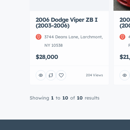
200
2006 Dodge Viper ZB I
(20
(2003-2006)
3744 Deans Lane, Larchmont,
NY 10538
$21
$28,000
204 Views
Showing
1
to
10
of
10
results