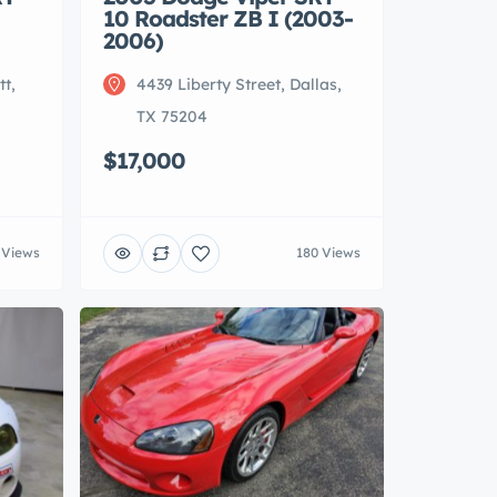
10 Roadster ZB I (2003-
2006)
tt,
4439 Liberty Street, Dallas,
TX 75204
$17,000
 Views
180 Views