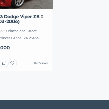
3 Dodge Viper ZB I
03-2006)
4590 Pinchelone Street,
Princess Anne, VA 23456
,000
160 Views