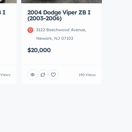
 I
2004 Dodge Viper ZB I
(2003-2006)
3122 Beechwood Avenue,
Newark, NJ 07102
$20,000
 Views
190 Views