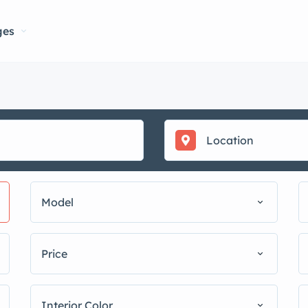
ges
Model
Price
Interior Color