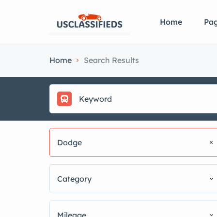
Home
Pa
Home
Search Results
Dodge
Category
Mileage