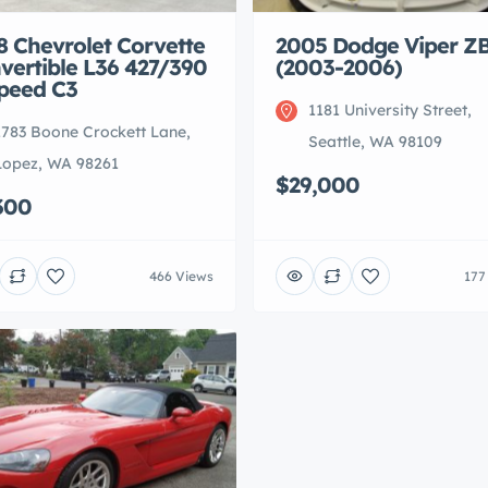
8 Chevrolet Corvette
2005 Dodge Viper ZB
vertible L36 427/390
(2003-2006)
peed C3
1181 University Street,
1783 Boone Crockett Lane,
Seattle, WA 98109
Lopez, WA 98261
$29,000
300
466 Views
177