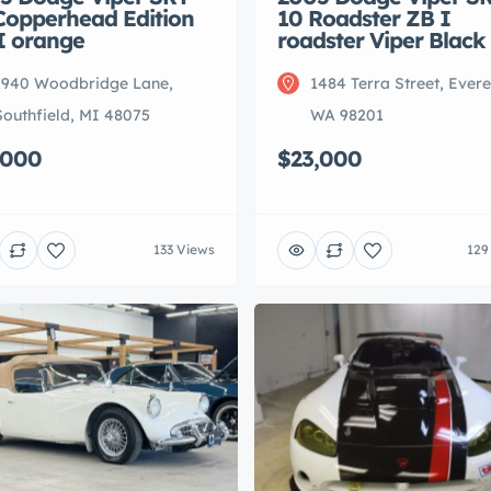
Copperhead Edition
10 Roadster ZB I
I orange
roadster Viper Black
1940 Woodbridge Lane,
1484 Terra Street, Evere
Southfield, MI 48075
WA 98201
,000
$23,000
133 Views
129