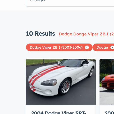
10
Results
Dodge Dodge Viper ZB I (
Dodge Viper ZB I (2003-2006)
Dodge
2004 Dodge Viper SRT-
200