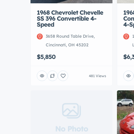
1968 Chevrolet Chevelle
196
SS 396 Convertible 4-
Con
Speed
4-S
3658 Round Table Drive,
Cincinnati, OH 45202
$5,850
$6,
481 Views
No Photo