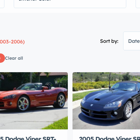
Sort by:
Date
2003-2006)
Clear all
5 Dodge Viper SRT-
2005 Dodge Viper SR