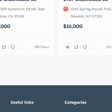
4329 Sycamore Street, San
1541 Spring Haven Trail
Jose, CA 95134
Newark, NJ 07102
,000
$16,000
335 Views
251
Useful links
Categories