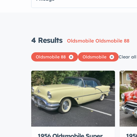
4
Results
Oldsmobile Oldsmobile 88
Oldsmobile 88
Oldsmobile
Clear all
1956 Oldsmobile Super
195