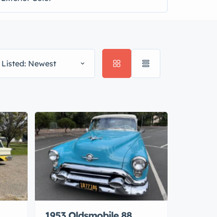
 Listed: Newest
1953 Oldsmobile 88