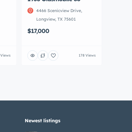
,
4466 Scenicview Drive,
Longview, TX 75601
$17,000
 Views
178 Views
Newest listings​