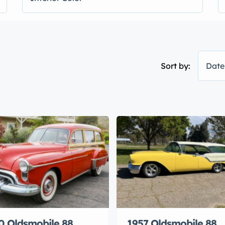
Sort by:
Date
0 Oldsmobile 88
1957 Oldsmobile 88