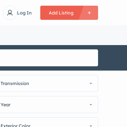
Log In
Add Listing
Transmission
Year
Exterior Color