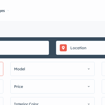
ges
Model
Price
Interior Color