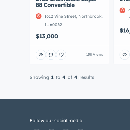
88 Convertible
1612 Vine Street, Northbrook,
IL 60062
$16
$13,000
158 Views
Showing
1
to
4
of
4
results
Follow our social media