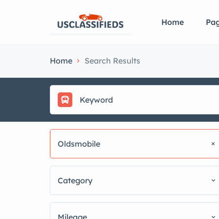
Home
Pa
Home
Search Results
Oldsmobile
Category
Mileage