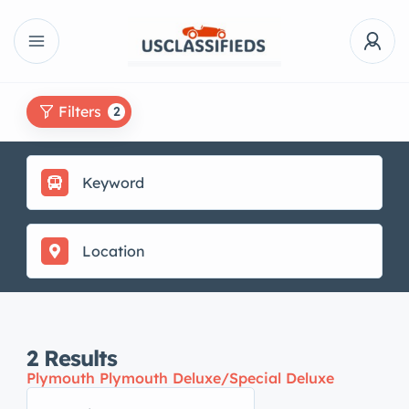
Filters
2
2
Results
Plymouth Plymouth Deluxe/Special Deluxe