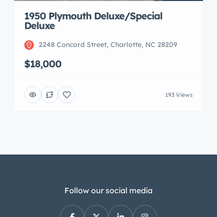
1950 Plymouth Deluxe/Special
Deluxe
2248 Concord Street, Charlotte, NC 28209
$18,000
193 Views
Follow our social media