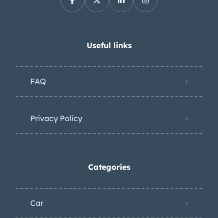
Useful links
FAQ
Privacy Policy
Categories
Car