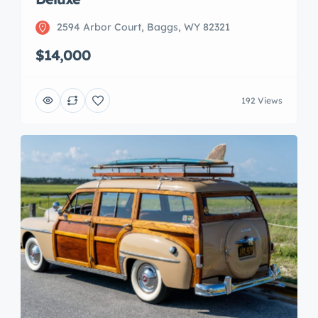
2594 Arbor Court, Baggs, WY 82321
$14,000
192 Views