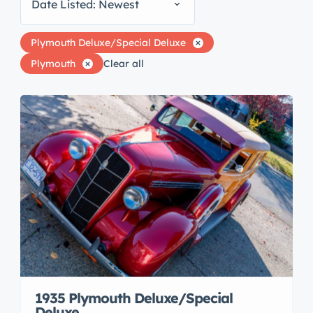
Date Listed: Newest
Plymouth Deluxe/Special Deluxe
Plymouth
Clear all
1935 Plymouth Deluxe/Special
Deluxe