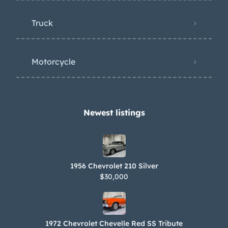
Truck
Motorcycle
Newest listings​
1956 Chevrolet 210 Silver
$30,000
1972 Chevrolet Chevelle Red SS Tribute