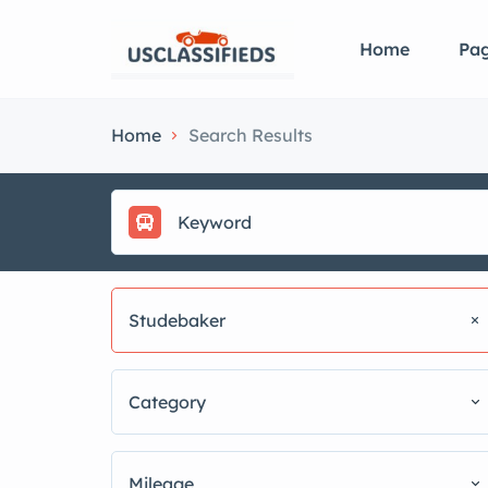
Home
Pa
Home
Search Results
Studebaker
Category
Mileage