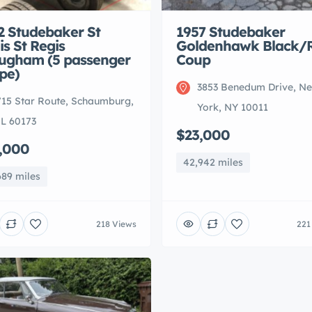
2 Studebaker St
1957 Studebaker
is St Regis
Goldenhawk Black/
ugham (5 passenger
Coup
pe)
3853 Benedum Drive, N
715 Star Route, Schaumburg,
York, NY 10011
IL 60173
$23,000
,000
42,942 miles
689 miles
218 Views
221