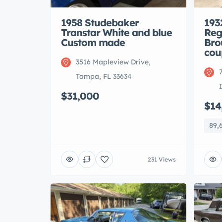
1958 Studebaker
193
Transtar White and blue
Reg
Custom made
Bro
cou
3516 Mapleview Drive,
Tampa, FL 33634
$31,000
$14
89,
231 Views