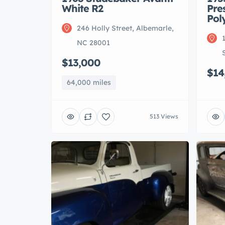
White R2
Pre
Pol
246 Holly Street, Albemarle,
NC 28001
$13,000
$14
64,000 miles
513 Views