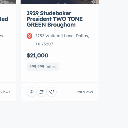
1929 Studebaker
Red
President TWO TONE
GREEN Brougham
ew
2752 Whitetail Lane, Dallas,
TX 75207
$21,000
999,999 miles
 Views
198 Views