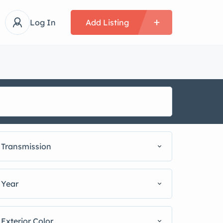
Log In
Add Listing
Transmission
Year
Exterior Color