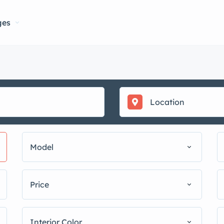
ges
Model
Price
Interior Color