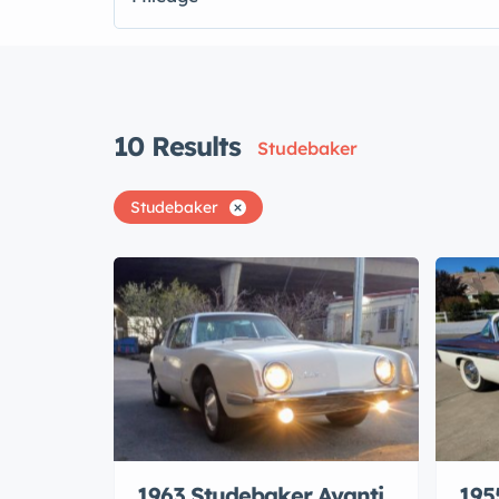
10
Results
Studebaker
Studebaker
1963 Studebaker Avanti
195