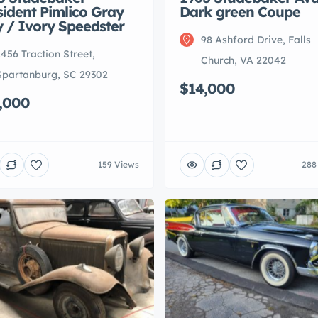
sident Pimlico Gray
Dark green Coupe
y / Ivory Speedster
98 Ashford Drive, Falls
1456 Traction Street,
Church, VA 22042
Spartanburg, SC 29302
$14,000
,000
159 Views
288