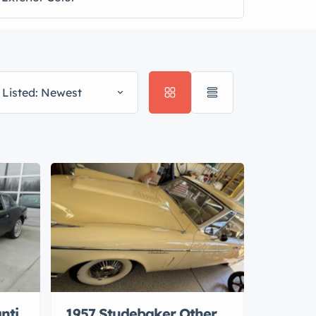
 Listed: Newest
nti
1957 Studebaker Other