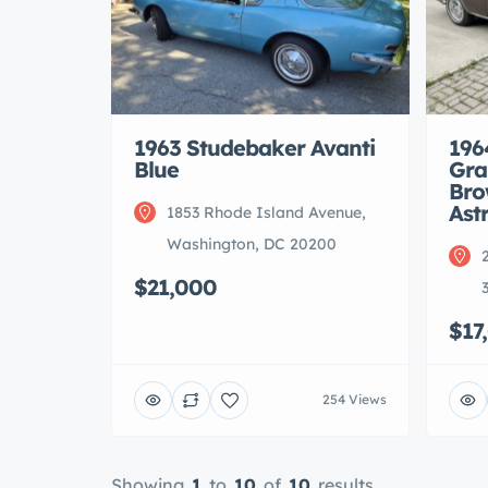
1963 Studebaker Avanti
196
Blue
Gra
Bro
Ast
1853 Rhode Island Avenue,
Washington, DC 20200
$21,000
$17
254 Views
Showing
1
to
10
of
10
results