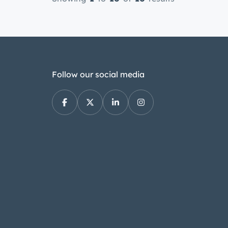
Follow our social media