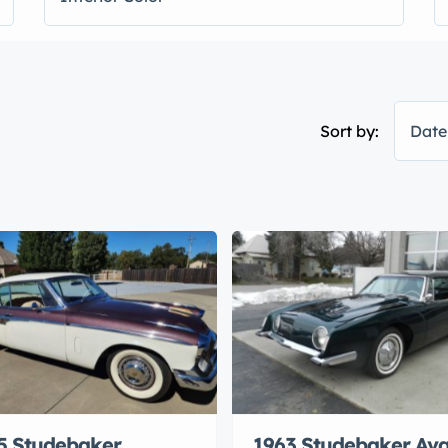
Sort by:
Date
5 Studebaker
1963 Studebaker Ava