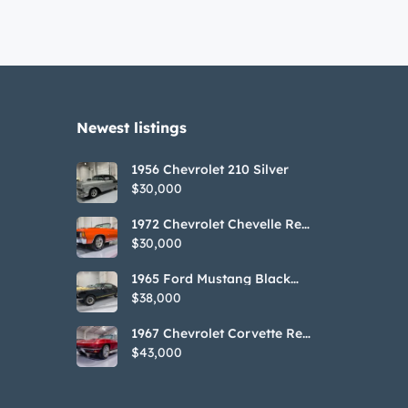
Newest listings​
1956 Chevrolet 210 Silver
$30,000
1972 Chevrolet Chevelle Red
SS Tribute Convertible
$30,000
1965 Ford Mustang Black
GT350H Tribute
$38,000
1967 Chevrolet Corvette Red
Stringray Convertible
$43,000