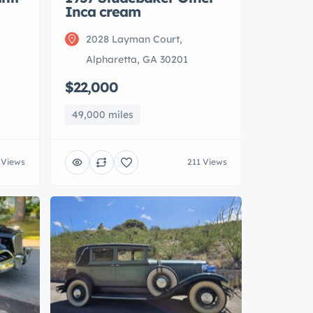
Inca cream
2028 Layman Court,
Alpharetta, GA 30201
$22,000
49,000 miles
 Views
211 Views