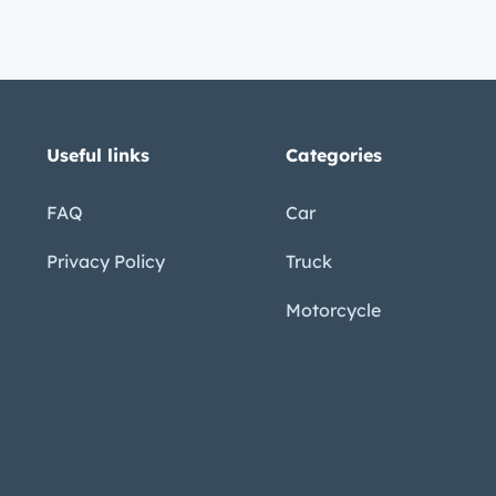
Useful links
Categories
FAQ
Car
Privacy Policy
Truck
Motorcycle