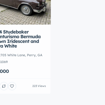
4 Studebaker
nturismo Bermuda
wn Iridescent and
ra White
2705 White Lane, Perry, GA
31069
,000
223 Views