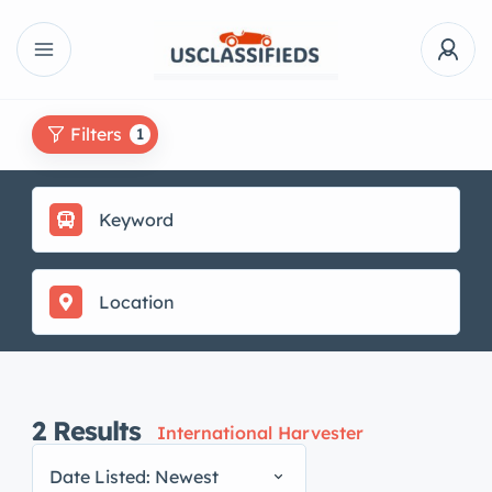
Filters
1
2
Results
International Harvester
Date Listed: Newest