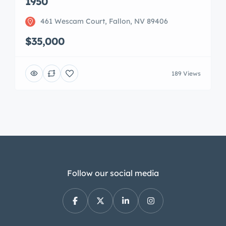
1950
461 Wescam Court, Fallon, NV 89406
$35,000
189 Views
Follow our social media