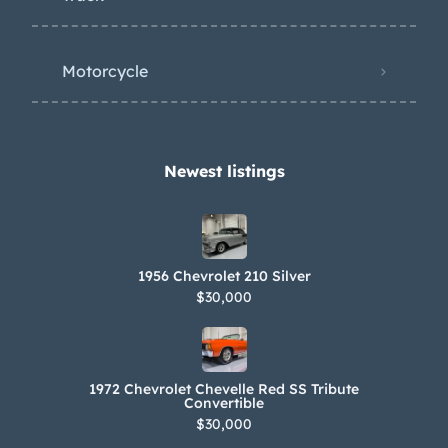
Motorcycle
Newest listings​
1956 Chevrolet 210 Silver
$30,000
1972 Chevrolet Chevelle Red SS Tribute
Convertible
$30,000