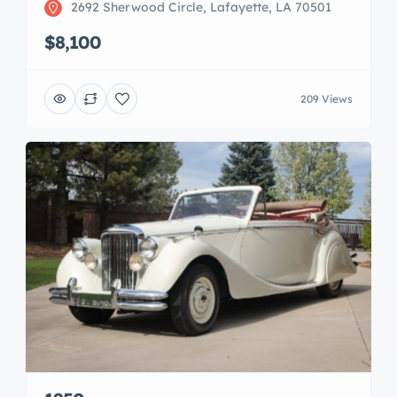
2692 Sherwood Circle, Lafayette, LA 70501
$8,100
209 Views