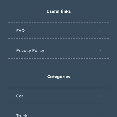
Useful links
FAQ
Privacy Policy
Categories
Car
Truck