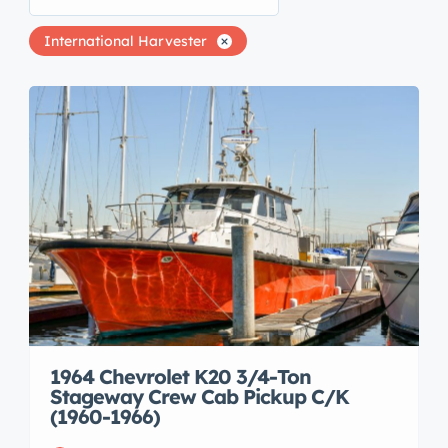
International Harvester
1964 Chevrolet K20 3/4-Ton
Stageway Crew Cab Pickup C/K
(1960-1966)