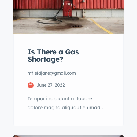
Is There a Gas
Shortage?
mfieldjane@gmail.com
June 27, 2022
Tempor incididunt ut laboret
dolore magna aliquaut enimad
mini veniam quis nostrud exrciton.
Lorem ipsum dolor sit amet,
consectetur adipisicing elit sed