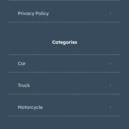
Privacy Policy
Categories
Car
Truck
Motorcycle