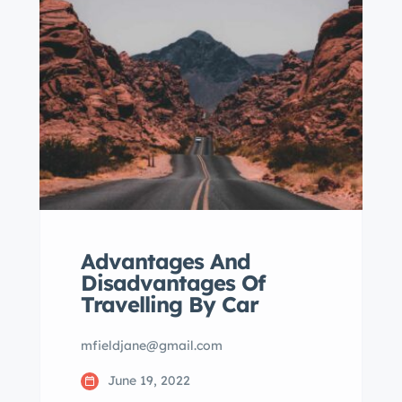
eiusmod tempor incididunt labore
dolore magna aliqua quis nostrud.
Advantages And
Disadvantages Of
Travelling By Car
mfieldjane@gmail.com
June 19, 2022