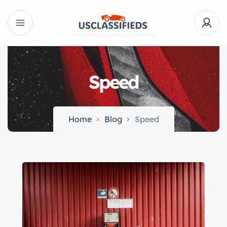
Speed
Home
Blog
Speed