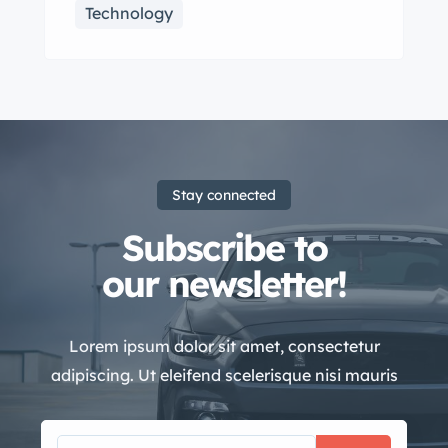
Technology
Stay connected
Subscribe to
our newsletter!
Lorem ipsum dolor sit amet, consectetur
adipiscing. Ut eleifend scelerisque nisi mauris