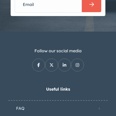
Follow our social media
Useful links
FAQ