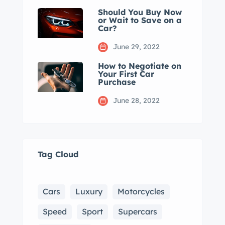
Should You Buy Now
or Wait to Save on a
Car?
June 29, 2022
How to Negotiate on
Your First Car
Purchase
June 28, 2022
Tag Cloud
Cars
Luxury
Motorcycles
Speed
Sport
Supercars