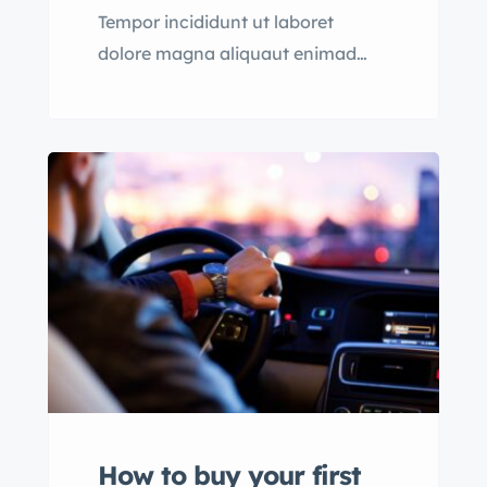
Tempor incididunt ut laboret
dolore magna aliquaut enimad
mini veniam quis nostrud exrciton.
Lorem ipsum dolor sit amet,
consectetur adipisicing
How to buy your first