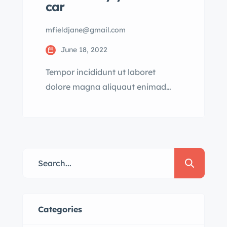
car
mfieldjane@gmail.com
June 18, 2022
Tempor incididunt ut laboret
dolore magna aliquaut enimad
mini veniam quis nostrud exrciton.
Lorem ipsum dolor sit amet,
consectetur adipisicing
Categories