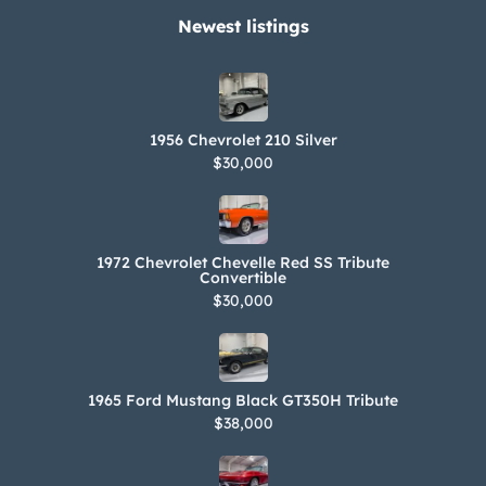
Newest listings​
1956 Chevrolet 210 Silver
$30,000
1972 Chevrolet Chevelle Red SS Tribute
Convertible
$30,000
1965 Ford Mustang Black GT350H Tribute
$38,000