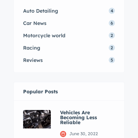
Auto Detailing
4
Car News
6
Motorcycle world
2
Racing
2
Reviews
5
Popular Posts
Vehicles Are
Becoming Less
Reliable
June 30, 2022