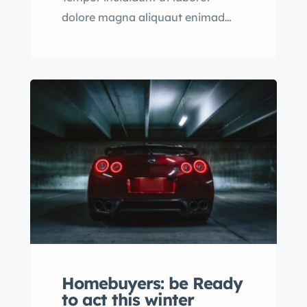
dolore magna aliquaut enimad
mini veniam quis nostrud exrciton.
Lorem ipsum dolor sit amet,
consectetur adipisicing elit sed
eiusmod tempor incididunt labore
dolore magna aliqua quis nostrud.
Homebuyers: be Ready
to act this winter