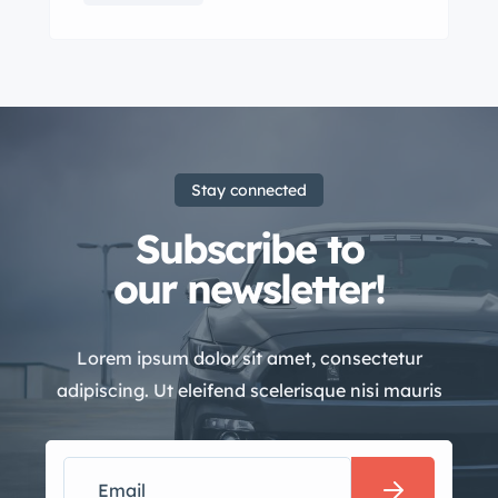
Stay connected
Subscribe to
our newsletter!
Lorem ipsum dolor sit amet, consectetur
adipiscing. Ut eleifend scelerisque nisi mauris