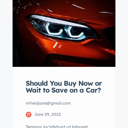
eiusmod tempor incididunt labore
dolore magna aliqua quis nostrud.
Should You Buy Now or
Wait to Save on a Car?
mfieldjane@gmail.com
June 29, 2022
Tempor incididunt ut laboret