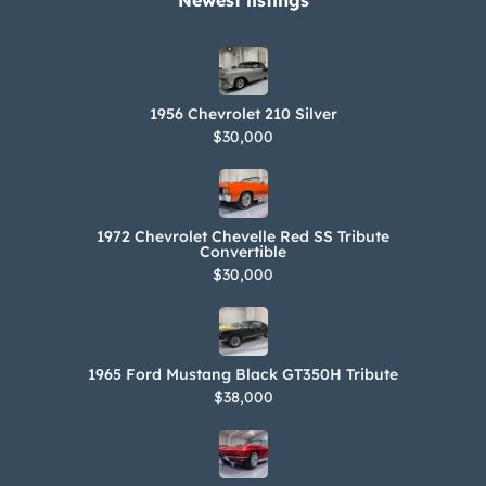
Newest listings​
1956 Chevrolet 210 Silver
$30,000
1972 Chevrolet Chevelle Red SS Tribute
Convertible
$30,000
1965 Ford Mustang Black GT350H Tribute
$38,000