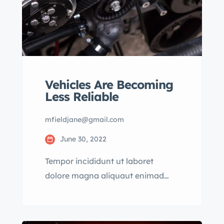
Vehicles Are Becoming
Less Reliable
mfieldjane@gmail.com
June 30, 2022
Tempor incididunt ut laboret
dolore magna aliquaut enimad
mini veniam quis nostrud exrciton.
Lorem ipsum dolor sit amet,
consectetur adipisicing elit sed