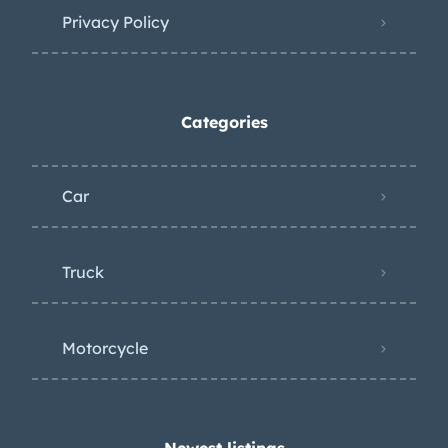
Privacy Policy
Categories
Car
Truck
Motorcycle