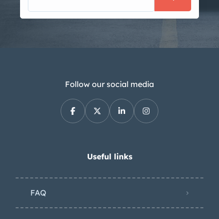
Follow our social media
Useful links
FAQ