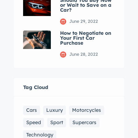
Should You Buy Now
or Wait to Save on a
Car?
June 29, 2022
How to Negotiate on
Your First Car
Purchase
June 28, 2022
Tag Cloud
Cars
Luxury
Motorcycles
Speed
Sport
Supercars
Technology