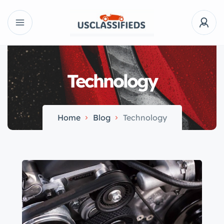
Technology
Home
Blog
Technology