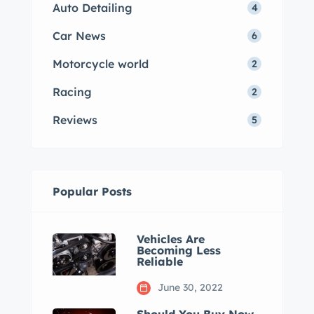
Auto Detailing
4
Car News
6
Motorcycle world
2
Racing
2
Reviews
5
Popular Posts
Vehicles Are
Becoming Less
Reliable
June 30, 2022