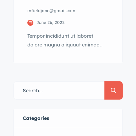
mfieldjane@gmail.com
June 26, 2022
Tempor incididunt ut laboret
dolore magna aliquaut enimad
mini veniam quis nostrud exrciton.
Lorem ipsum dolor sit amet,
consectetur adipisicing elit sed
eiusmod tempor incididunt labore
dolore magna aliqua quis nostrud.
Categories