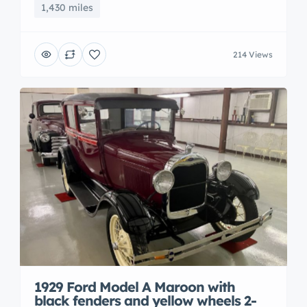
1,430 miles
214 Views
1929 Ford Model A Maroon with
black fenders and yellow wheels 2-