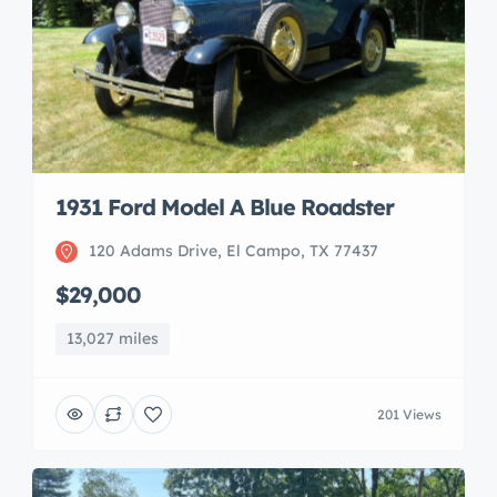
1931 Ford Model A Blue Roadster
120 Adams Drive, El Campo, TX 77437
$29,000
13,027 miles
201 Views