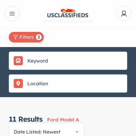
Filters
2
11
Results
Ford Model A
Date Listed: Newest