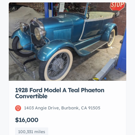
1928 Ford Model A Teal Phaeton
Convertible
1403 Angie Drive, Burbank, CA 91505
$16,000
100,331 miles