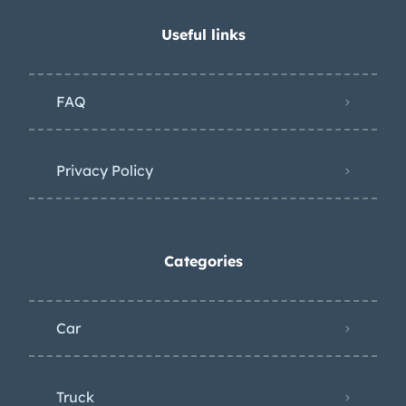
Useful links
FAQ
Privacy Policy
Categories
Car
Truck