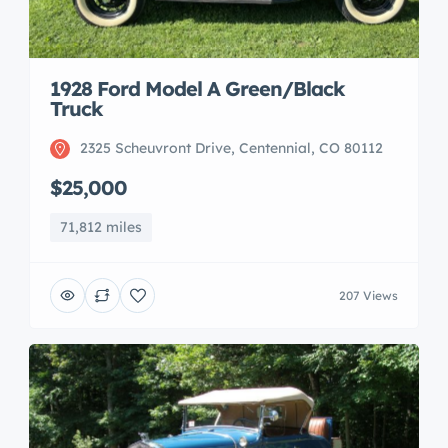
1928 Ford Model A Green/Black
Truck
2325 Scheuvront Drive, Centennial, CO 80112
$25,000
71,812 miles
207 Views