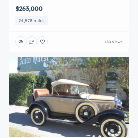
$263,000
24,578 miles
180 Views