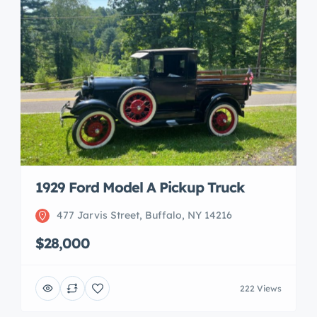
1929 Ford Model A Pickup Truck
477 Jarvis Street, Buffalo, NY 14216
$28,000
222 Views