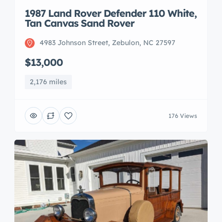
1987 Land Rover Defender 110 White,
Tan Canvas Sand Rover
4983 Johnson Street, Zebulon, NC 27597
$13,000
2,176 miles
176 Views