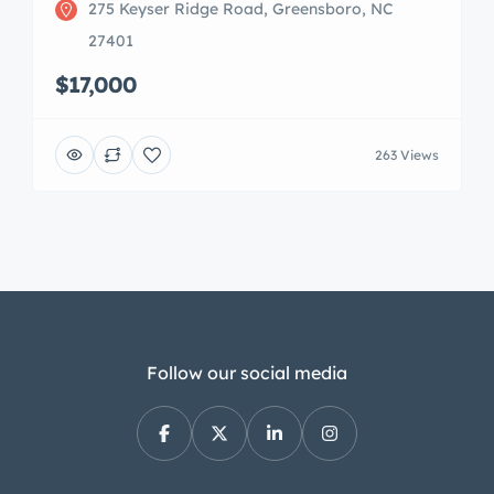
275 Keyser Ridge Road, Greensboro, NC
27401
$17,000
263 Views
Follow our social media