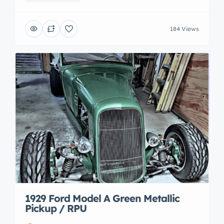
184 Views
1929 Ford Model A Green Metallic
Pickup / RPU