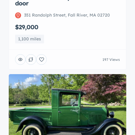
door
351 Randolph Street, Fall River, MA 02720
$29,000
1,100 miles
197 Views