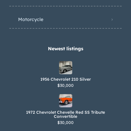
Motorcycle
Newest listings​
1956 Chevrolet 210 Silver
$30,000
1972 Chevrolet Chevelle Red SS Tribute
Convertible
$30,000