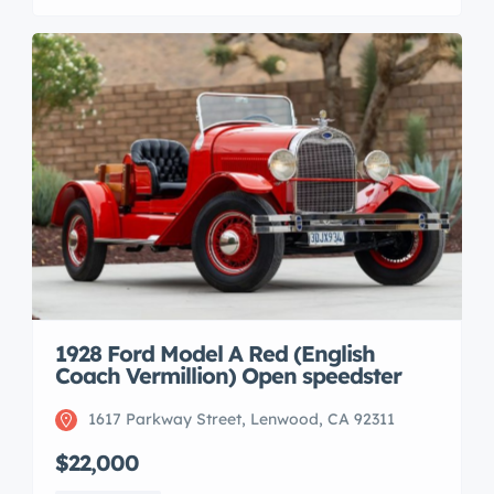
1928 Ford Model A Red (English
Coach Vermillion) Open speedster
1617 Parkway Street, Lenwood, CA 92311
$22,000