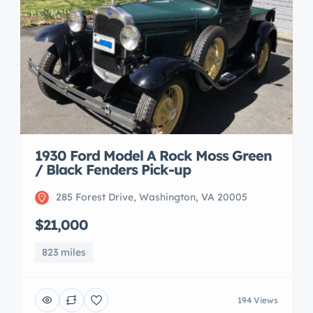
1930 Ford Model A Rock Moss Green
/ Black Fenders Pick-up
285 Forest Drive, Washington, VA 20005
$21,000
823 miles
194 Views