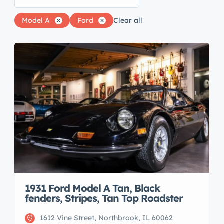
Model A
Ford
Clear all
1931 Ford Model A Tan, Black
fenders, Stripes, Tan Top Roadster
1612 Vine Street, Northbrook, IL 60062