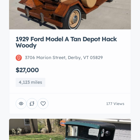
1929 Ford Model A Tan Depot Hack
Woody
3706 Marion Street, Derby, VT 05829
$27,000
4,123 miles
177 Views